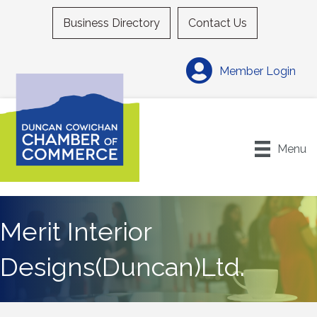
Business Directory
Contact Us
Member Login
Menu
Merit Interior
Designs(Duncan)Ltd.