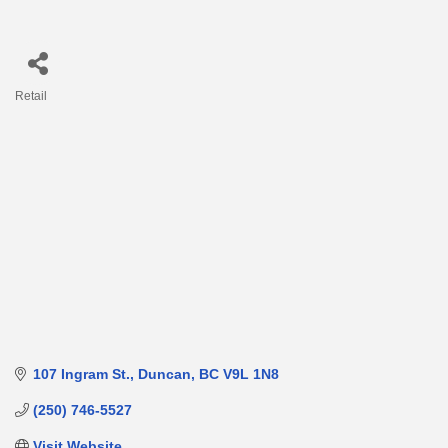
Retail
Categories
107 Ingram St.
Duncan
BC
V9L 1N8
(250) 746-5527
Visit Website