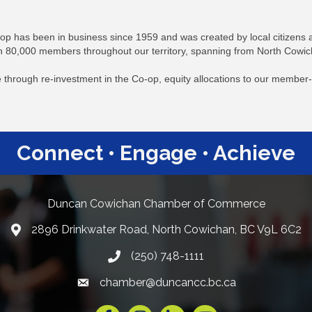
p has been in business since 1959 and was created by local citizens a
 80,000 members throughout our territory, spanning from North Cowic
rve through re-investment in the Co-op, equity allocations to our memb
Connect • Engage • Achieve
Duncan Cowichan Chamber of Commerce
2896 Drinkwater Road, North Cowichan, BC V9L 6C2
Google Maps
(250) 748-1111
chamber@duncancc.bc.ca
Email link and icon