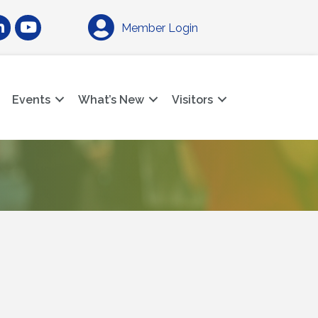
am
nkedIn
YouTube
Member Login
Events
What’s New
Visitors