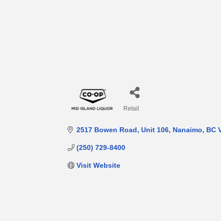
Retail
Categories
2517 Bowen Road
Unit 106
Nanaimo
BC
(250) 729-8400
Visit Website