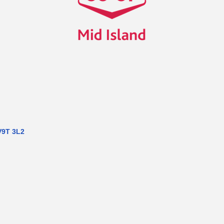
V9T 3L2