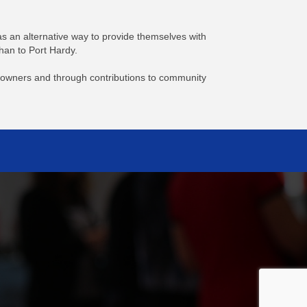
s an alternative way to provide themselves with
han to Port Hardy.
er-owners and through contributions to community