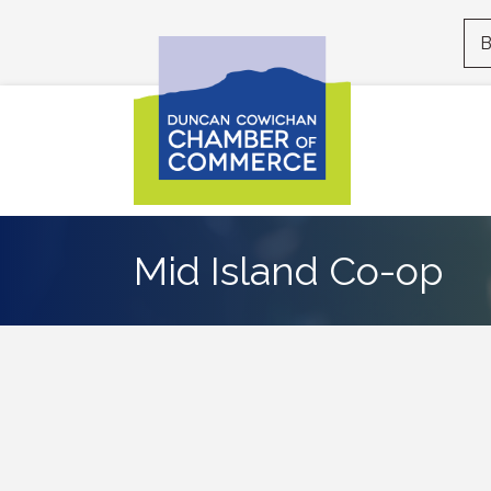
B
Mid Island Co-op