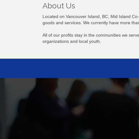
About Us
Located on Vancouver Island, BC, Mid Island Co-o
goods and services. We currently have more than
All of our profits stay in the communities we se
organizations and local youth.