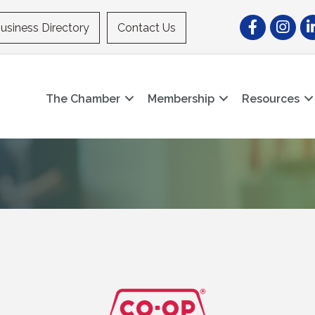
Facebook
Instagr
Li
usiness Directory
Contact Us
The Chamber
Membership
Resources