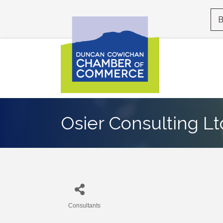
B
Osier Consulting Lt
Consultants
Categories