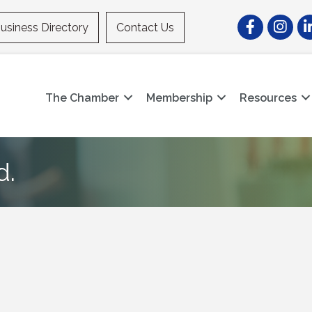
Facebook
Instagr
Li
usiness Directory
Contact Us
The Chamber
Membership
Resources
d.