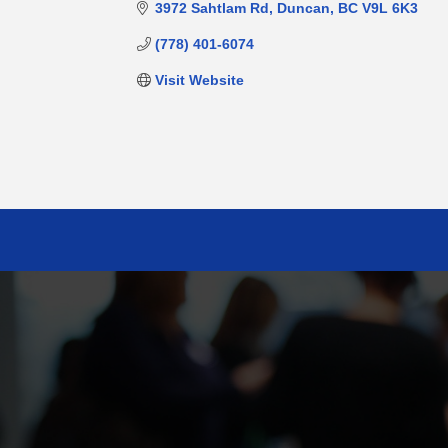
3972 Sahtlam Rd
Duncan
BC
V9L 6K3
(778) 401-6074
Visit Website