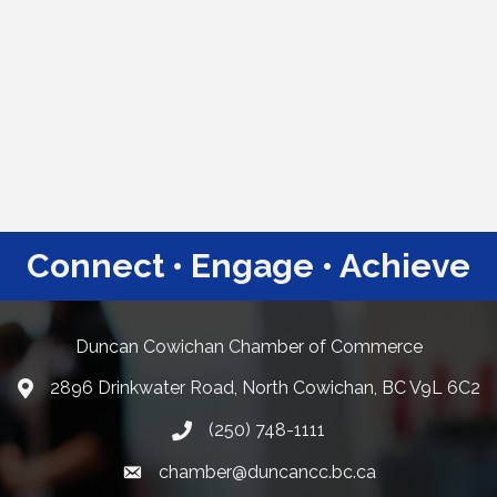
Connect • Engage • Achieve
Duncan Cowichan Chamber of Commerce
2896 Drinkwater Road, North Cowichan, BC V9L 6C2
Google Maps
(250) 748-1111
chamber@duncancc.bc.ca
Email link and icon