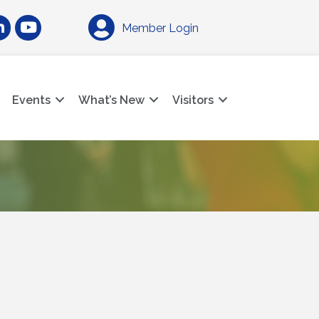
am
nkedIn
YouTube
Member Login
Events
What’s New
Visitors