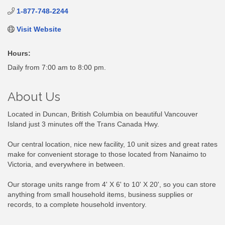
1-877-748-2244
Visit Website
Hours:
Daily from 7:00 am to 8:00 pm.
About Us
Located in Duncan, British Columbia on beautiful Vancouver
Island just 3 minutes off the Trans Canada Hwy.
Our central location, nice new facility, 10 unit sizes and great rates
make for convenient storage to those located from Nanaimo to
Victoria, and everywhere in between.
Our storage units range from 4' X 6' to 10' X 20', so you can store
anything from small household items, business supplies or
records, to a complete household inventory.