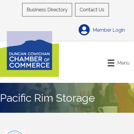
Business Directory
Contact Us
Member Login
Menu
Pacific Rim Storage