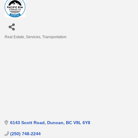
Real Estate
Services
Transportation
Categories
6143 Scott Road
Duncan
BC
V9L 6Y8
(250) 748-2244