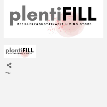
Retail
Categories