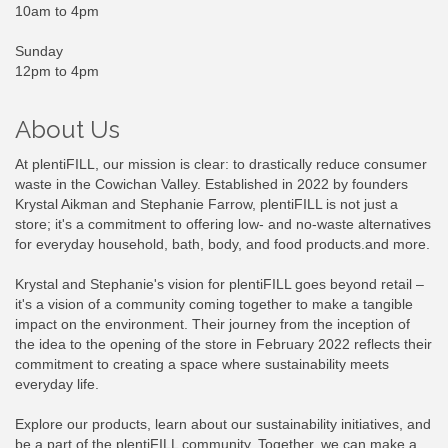
10am to 4pm
Sunday
12pm to 4pm
About Us
At plentiFILL, our mission is clear: to drastically reduce consumer
waste in the Cowichan Valley. Established in 2022 by founders
Krystal Aikman and Stephanie Farrow, plentiFILL is not just a
store; it's a commitment to offering low- and no-waste alternatives
for everyday household, bath, body, and food products.and more.
Krystal and Stephanie's vision for plentiFILL goes beyond retail –
it's a vision of a community coming together to make a tangible
impact on the environment. Their journey from the inception of
the idea to the opening of the store in February 2022 reflects their
commitment to creating a space where sustainability meets
everyday life.
Explore our products, learn about our sustainability initiatives, and
be a part of the plentiFILL community. Together, we can make a