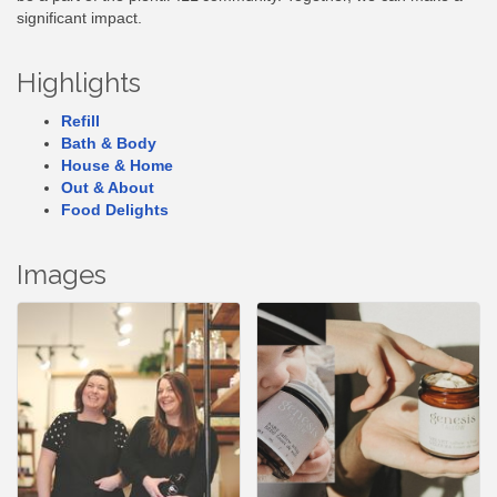
significant impact.
Highlights
Refill
Bath & Body
House & Home
Out & About
Food Delights
Images