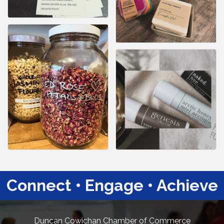
Connect • Engage • Achieve
Duncan Cowichan Chamber of Commerce