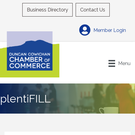
Business Directory
Contact Us
Member Login
Menu
plentiFILL