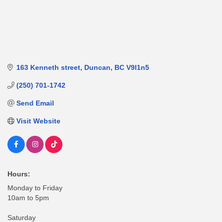
163 Kenneth street
Duncan
BC
V9l1n5
(250) 701-1742
Send Email
Visit Website
Hours:
Monday to Friday
10am to 5pm
Saturday