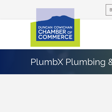
B
PlumbX Plumbing &