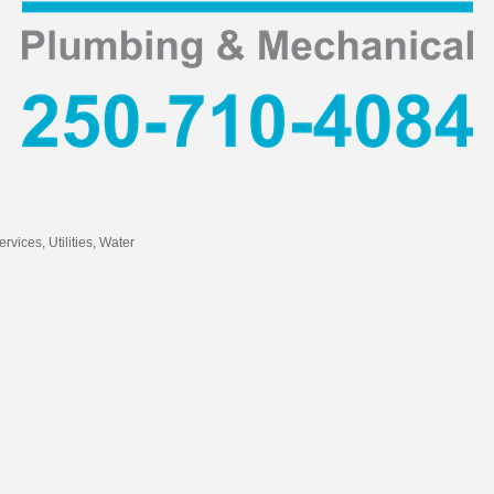
ervices
Utilities
Water