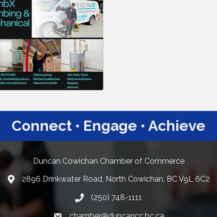
Connect • Engage • Achieve
Duncan Cowichan Chamber of Commerce
2896 Drinkwater Road, North Cowichan, BC V9L 6C2
Google Maps
(250) 748-1111
chamber@duncancc.bc.ca
Email link and icon