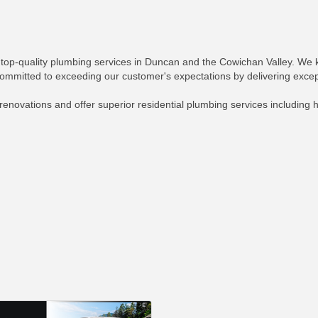
 top-quality plumbing services in Duncan and the Cowichan Valley. 
committed to exceeding our customer's expectations by delivering excep
novations and offer superior residential plumbing services including h