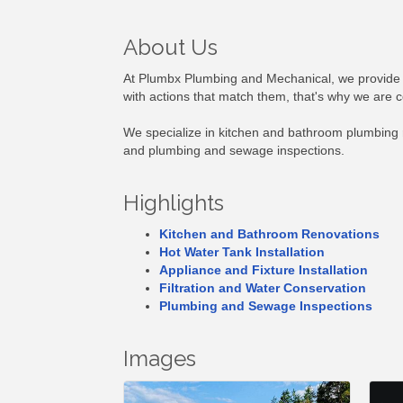
About Us
At Plumbx Plumbing and Mechanical, we provide
with actions that match them, that's why we are 
We specialize in kitchen and bathroom plumbing re
and plumbing and sewage inspections.
Highlights
Kitchen and Bathroom Renovations
Hot Water Tank Installation
Appliance and Fixture Installation
Filtration and Water Conservation
Plumbing and Sewage Inspections
Images