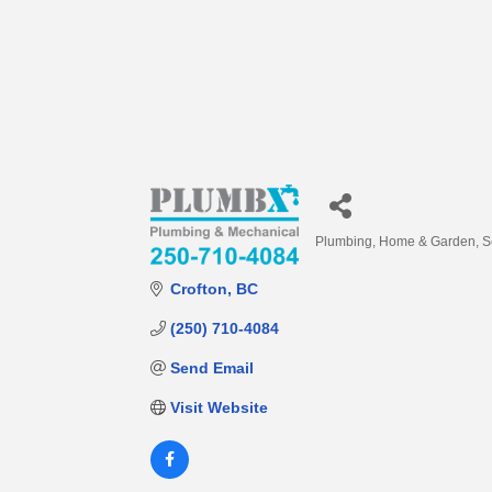
Plumbing
Home & Garden
S
Categories
Crofton
BC
(250) 710-4084
Send Email
Visit Website