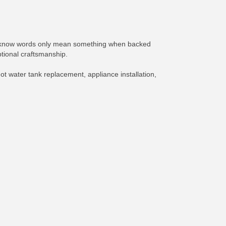
We know words only mean something when backed
tional craftsmanship.
ot water tank replacement, appliance installation,