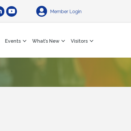
am
nkedIn
YouTube
Member Login
Events
What’s New
Visitors