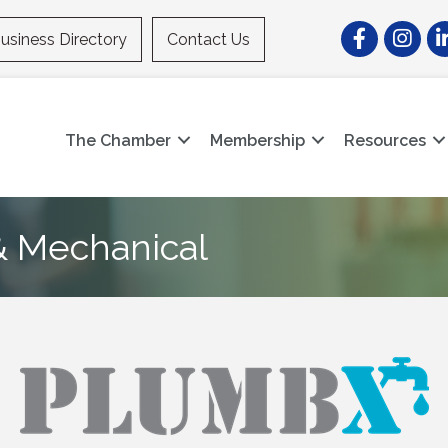
Facebook
Instagr
Li
usiness Directory
Contact Us
The Chamber
Membership
Resources
 Mechanical