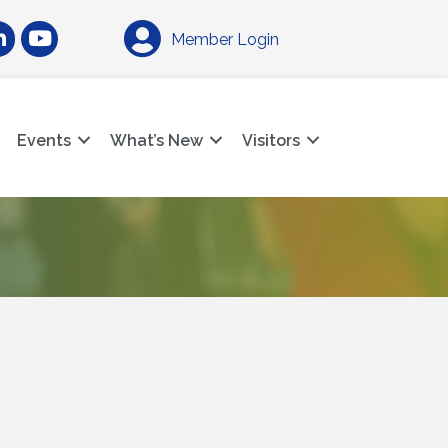
am
nkedIn
YouTube
Member Login
Events
What’s New
Visitors