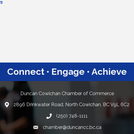
P9
Connect • Engage • Achieve
Duncan Cowichan Chamber of Commerce
2896 Drinkwater Road, North Cowichan, BC V9L 6C2
Google Maps
(250) 748-1111
chamber@duncancc.bc.ca
Email link and icon