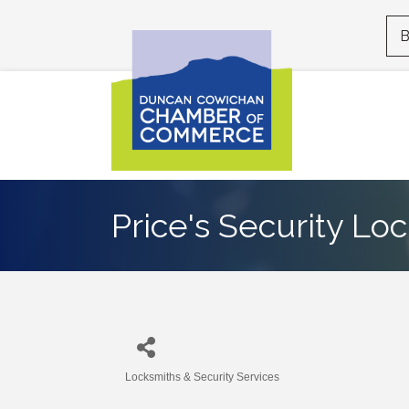
B
Price's Security Lo
Locksmiths & Security Services
Categories