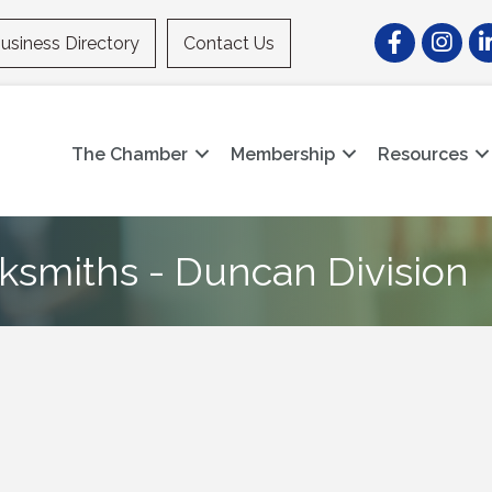
Facebook
Instagr
Li
usiness Directory
Contact Us
The Chamber
Membership
Resources
cksmiths - Duncan Division