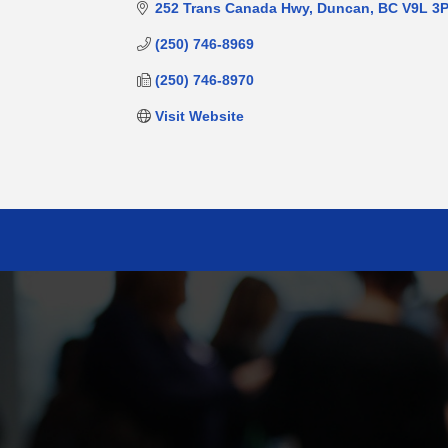
252 Trans Canada Hwy
Duncan
BC
V9L 3
(250) 746-8969
(250) 746-8970
Visit Website