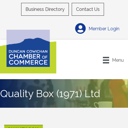
Business Directory
Contact Us
Member Login
Menu
Quality Box (1971) Ltd