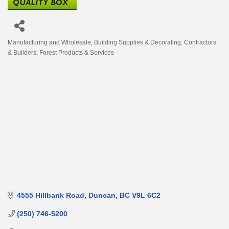
Manufacturing and Wholesale
Building Supplies & Decorating
Contractors
Categories
& Builders
Forest Products & Services
4555 Hillbank Road
Duncan
BC
V9L 6C2
(250) 746-5200