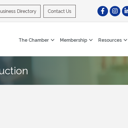
Facebook
Instagr
Li
usiness Directory
Contact Us
The Chamber
Membership
Resources
uction