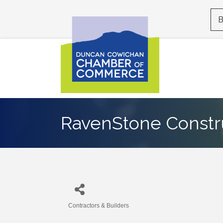
B
RavenStone Constr
Contractors & Builders
Categories