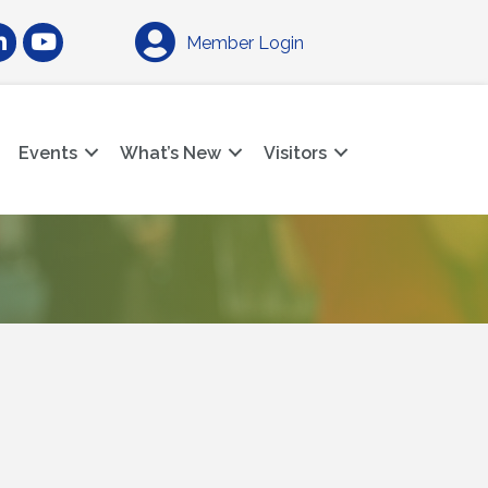
am
nkedIn
YouTube
Member Login
Events
What’s New
Visitors