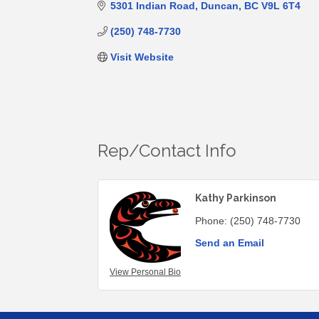
5301 Indian Road
Duncan
BC
V9L 6T4
(250) 748-7730
Visit Website
Rep/Contact Info
Kathy Parkinson
Phone:
(250) 748-7730
Send an Email
View Personal Bio