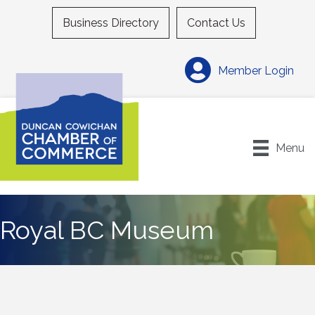
Business Directory
Contact Us
Member Login
Menu
Royal BC Museum