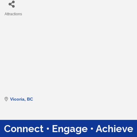
Attractions
Categories
Vicoria
BC
Connect • Engage • Achieve