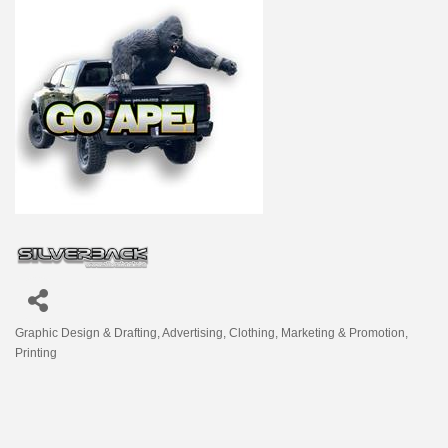
Graphic Design & Drafting
Advertising
Clothing
Marketing & Promotion
Categories
Printing