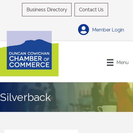
Business Directory
Contact Us
Member Login
Menu
Silverback