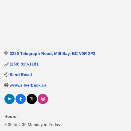
3280 Telegraph Road
MIll Bay
BC
V0R 2P3
(250) 929-1181
Send Email
www.silverback.ca
Hours:
8:30 to 4:30 Monday to Friday