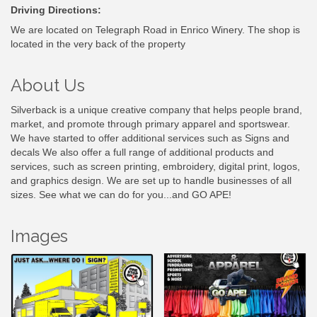
Driving Directions:
We are located on Telegraph Road in Enrico Winery. The shop is
located in the very back of the property
About Us
Silverback is a unique creative company that helps people brand,
market, and promote through primary apparel and sportswear.
We have started to offer additional services such as Signs and
decals We also offer a full range of additional products and
services, such as screen printing, embroidery, digital print, logos,
and graphics design. We are set up to handle businesses of all
sizes. See what we can do for you...and GO APE!
Images