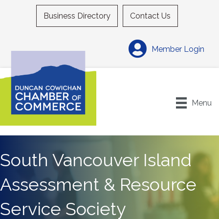
Business Directory
Contact Us
Member Login
Menu
South Vancouver Island
Assessment & Resource
Service Society