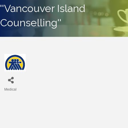
''Vancouver Island
Counselling''
Medical
Categories