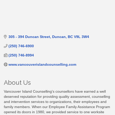
305 - 394 Duncan Street
Duncan
BC
V9L 3W4
(250) 746-6900
(250) 746-8994
www.vancouverislandcounselling.com
About Us
Vancouver Island Counselling's counsellors have earned a well
deserved reputation for providing quality assessment, counselling
and intervention services to organizations, their employees and
family members. When our Employee Family Assistance Program
opened its doors in 1980, we provided service to one worksite