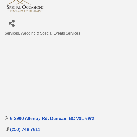
Services
Wedding & Special Events Services
Categories
6-2900 Allenby Rd
Duncan
BC
V9L 6W2
(250) 746-7611