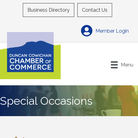
Business Directory
Contact Us
Member Login
Menu
Special Occasions