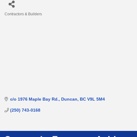
Contractors & Builders
Categories
c/o 1976 Maple Bay Rd.
Duncan
BC
V9L 5M4
(250) 743-0168