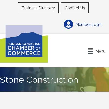
Business Directory
Contact Us
Member Login
Menu
Stone Construction