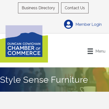
Business Directory
Contact Us
Member Login
Menu
Style Sense Furniture