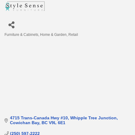
Furniture & Cabinets
Home & Garden
Retail
Categories
4715 Trans-Canada Hwy #10
Whipple Tree Junction
Cowichan Bay
BC
V9L 6E1
(250) 597-2222