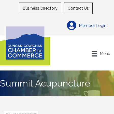
Business Directory
Contact Us
Member Login
Menu
Summit Acupuncture