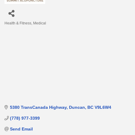
Health & Fitness
Medical
Categories
5380 TransCanada Highway
Duncan
BC
V9L6W4
(778) 977-3399
Send Email