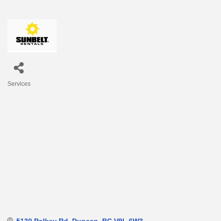
Services
Categories