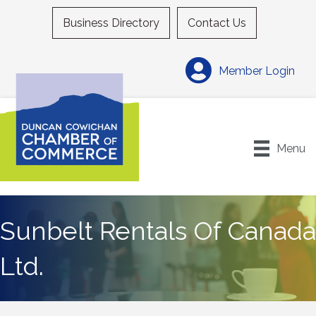
Business Directory
Contact Us
Member Login
Menu
Sunbelt Rentals Of Canada
Ltd.