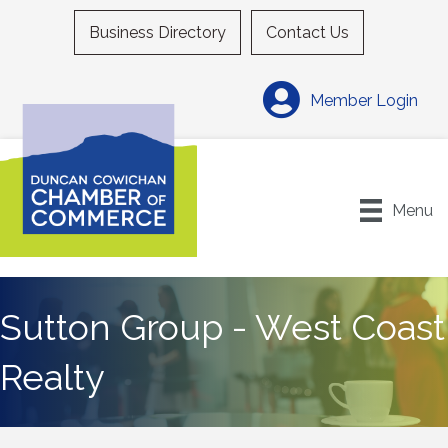
Business Directory
Contact Us
Member Login
Menu
Sutton Group - West Coast
Realty