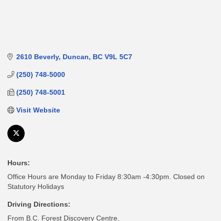
2610 Beverly
Duncan
BC
V9L 5C7
(250) 748-5000
(250) 748-5001
Visit Website
Hours:
Office Hours are Monday to Friday 8:30am -4:30pm. Closed on
Statutory Holidays
Driving Directions:
From B.C. Forest Discovery Centre.