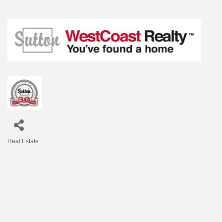
Real Estate
Categories