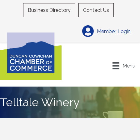
Business Directory
Contact Us
Member Login
Menu
Telltale Winery