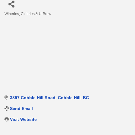
Wineries, Cideries & U-Brew
Categories
3897 Cobble Hill Road
Cobble Hill
BC
Send Email
Visit Website