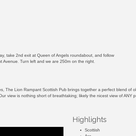
, take 2nd exit at Queen of Angels roundabout, and follow
t Avenue. Turn left and we are 250m on the right.
s, The Lion Rampant Scottish Pub brings together a perfect blend of o
Our view is nothing short of breathtaking; likely the nicest view of ANY
Highlights
Scottish