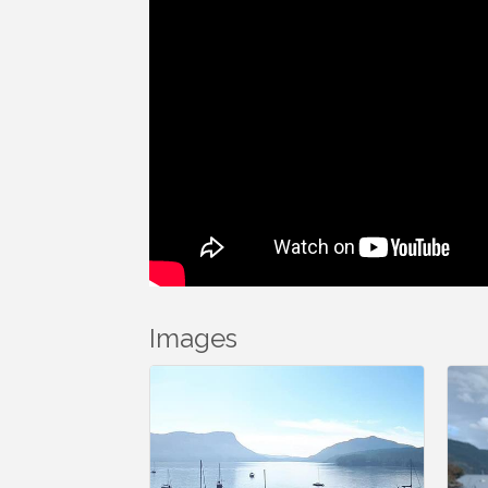
Images