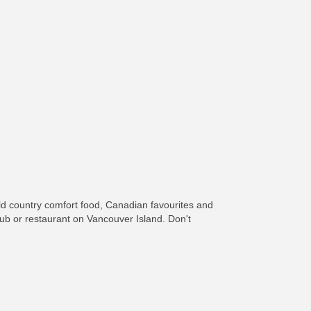
ld country comfort food, Canadian favourites and
 pub or restaurant on Vancouver Island. Don't