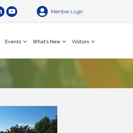
am
nkedIn
YouTube
Member Login
Events
What’s New
Visitors