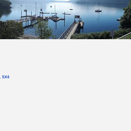
L 5X4