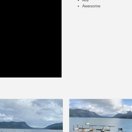
Are
Awesome