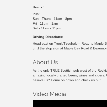
Hours:
Pub:
Sun - Thurs - 11am - 8pm
Fri - 11am - 1am
Sat - 11am - 11pm
Driving Directions:
Head east on Trunk/Tzouhalem Road to Maple Bay
until the stop sign at Maple Bay Road & Beaumon
About Us
As the only TRUE Scottish pub west of the Rockie
amazing locally crafted beers, wines and ciders. 
believe us? Come on down and check us out!
Video Media