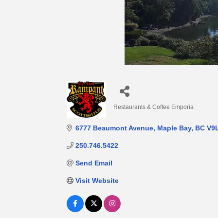
Restaurants & Coffee Emporia
Categories
6777 Beaumont Avenue
Maple Bay
BC
V9
250.746.5422
Send Email
Visit Website