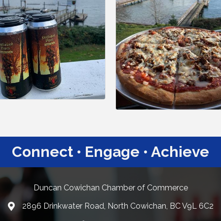
Connect • Engage • Achieve
Duncan Cowichan Chamber of Commerce
2896 Drinkwater Road, North Cowichan, BC V9L 6C2
Google Maps