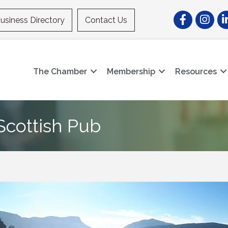
Facebook
Instagr
Li
usiness Directory
Contact Us
The Chamber
Membership
Resources
cottish Pub