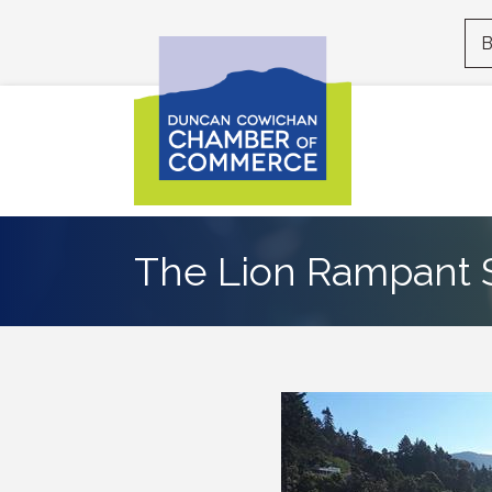
B
The Lion Rampant S