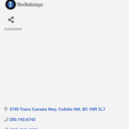
Automotive
Categories
3745 Trans Canada Hwy
Cobble Hill
BC
V0R 1L7
250-743-6743