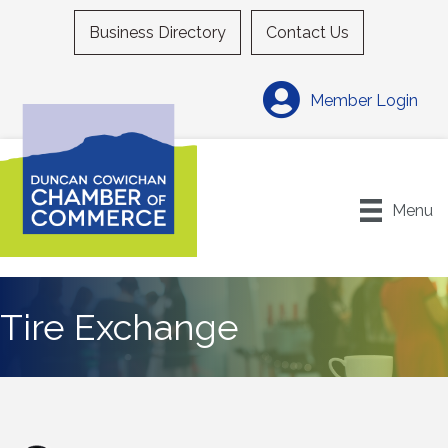
Business Directory
Contact Us
Member Login
Menu
Tire Exchange