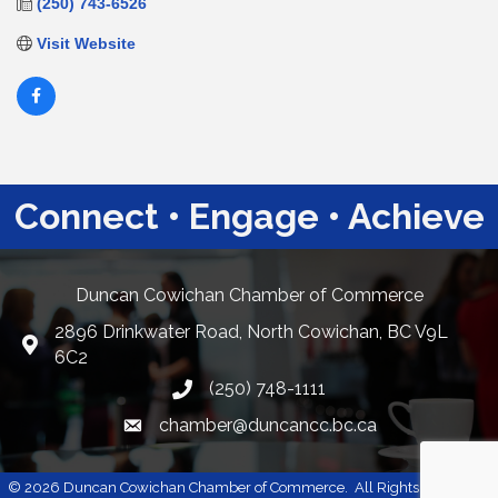
(250) 743-6526
Visit Website
Connect • Engage • Achieve
Duncan Cowichan Chamber of Commerce
2896 Drinkwater Road, North Cowichan, BC V9L
Google Maps
6C2
(250) 748-1111
chamber@duncancc.bc.ca
Email link and icon
©
2026
Duncan Cowichan Chamber of Commerce.
All Rights Reserved |