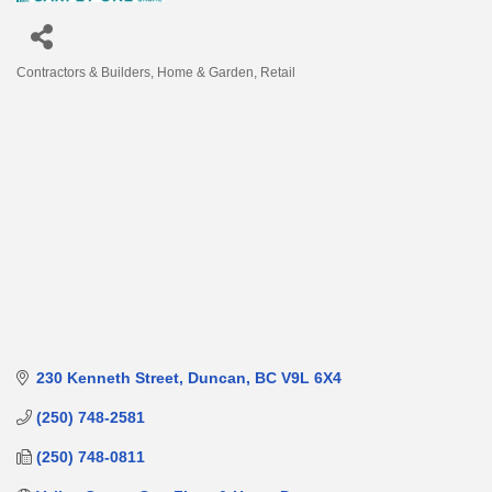
Contractors & Builders
Home & Garden
Retail
Categories
230 Kenneth Street
Duncan
BC
V9L 6X4
(250) 748-2581
(250) 748-0811