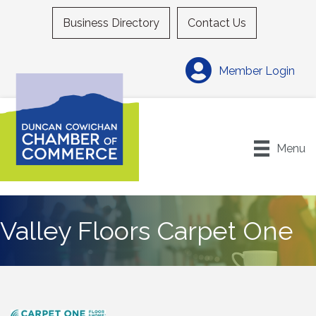
Business Directory
Contact Us
Member Login
Menu
Valley Floors Carpet One