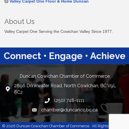
Valley Carpet One Floor & Home Duncan
About Us
Valley Carpet One Serving the Cowichan Valley Since 1977.
Connect • Engage • Achieve
Duncan Cowichan Chamber of Commerce
2896 Drinkwater Road, North Cowichan, BC V9L
Google Maps
6C2
(250) 748-1111
chamber@duncancc.bc.ca
Email link and icon
©
2026
Duncan Cowichan Chamber of Commerce.
All Rights Reserved |