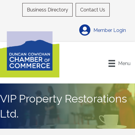
Business Directory
Contact Us
Member Login
Menu
VIP Property Restorations
Ltd.