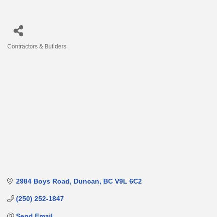
Contractors & Builders
Categories
2984 Boys Road
Duncan
BC
V9L 6C2
(250) 252-1847
Send Email