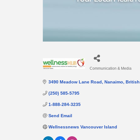
Communication & Media
Categories
3490 Meadow Lane Road
Nanaimo
Britis
(250) 585-5795
1-888-284-3235
Send Email
Wellnessnews Vancouver Island