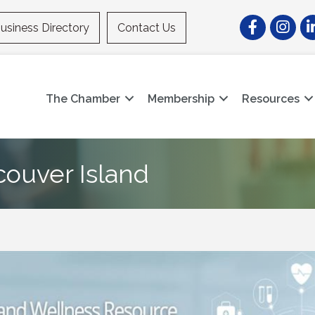
Facebook
Instagr
Li
usiness Directory
Contact Us
The Chamber
Membership
Resources
ouver Island