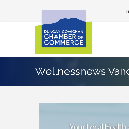
B
Wellnessnews Vanc