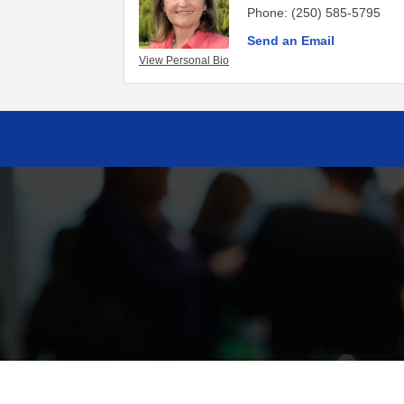
Phone:
(250) 585-5795
Send an Email
View Personal Bio