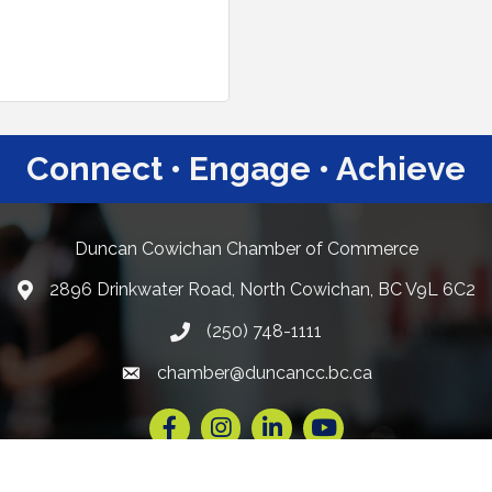
Connect • Engage • Achieve
Duncan Cowichan Chamber of Commerce
2896 Drinkwater Road, North Cowichan, BC V9L 6C2
Google Maps
(250) 748-1111
chamber@duncancc.bc.ca
Email link and icon
Facebook
Instagram
LinkedIn
YouTube