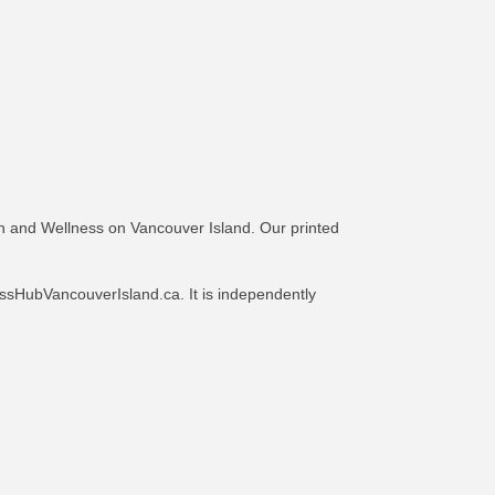
h and Wellness on Vancouver Island. Our printed
ssHubVancouverIsland.ca. It is independently