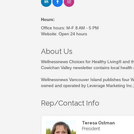
Hours:
Office hours: M-F 8 AM - 5 PM
Website: Open 24 hours
About Us
Wellnessnews Choices for Healthy Living® and th
Cowichan Valley newsletter contains local health
Wellnessnews Vancouver Island publishes four We
owned and operated by Leverage Marketing Inc.;
Rep/Contact Info
Teresa Ostman
President