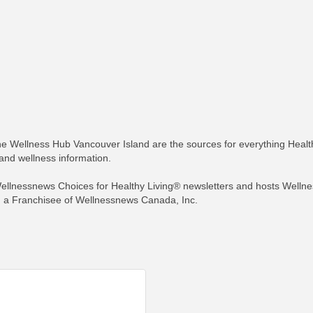
e Wellness Hub Vancouver Island are the sources for everything Healt
 and wellness information.
llnessnews Choices for Healthy Living® newsletters and hosts Wellne
 a Franchisee of Wellnessnews Canada, Inc.