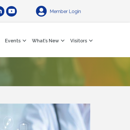
am
nkedIn
YouTube
Member Login
Events
What’s New
Visitors