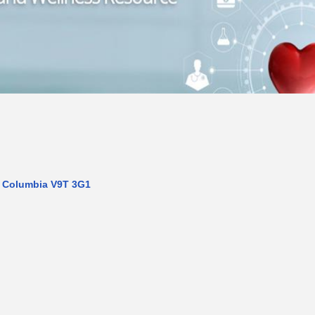
h Columbia
V9T 3G1