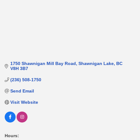
1750 Shawnigan Mill Bay Road
Shawnigan Lake
BC
V8H 3B7
(236) 508-1750
Send Email
Visit Website
Hours: