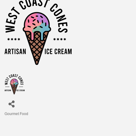
Gourmet Food
Categories