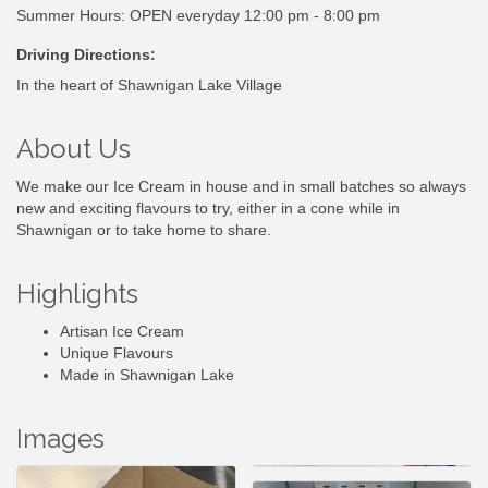
Summer Hours: OPEN everyday 12:00 pm - 8:00 pm
Driving Directions:
In the heart of Shawnigan Lake Village
About Us
We make our Ice Cream in house and in small batches so always
new and exciting flavours to try, either in a cone while in
Shawnigan or to take home to share.
Highlights
Artisan Ice Cream
Unique Flavours
Made in Shawnigan Lake
Images