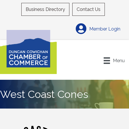
Business Directory
Contact Us
Member Login
Menu
West Coast Cones