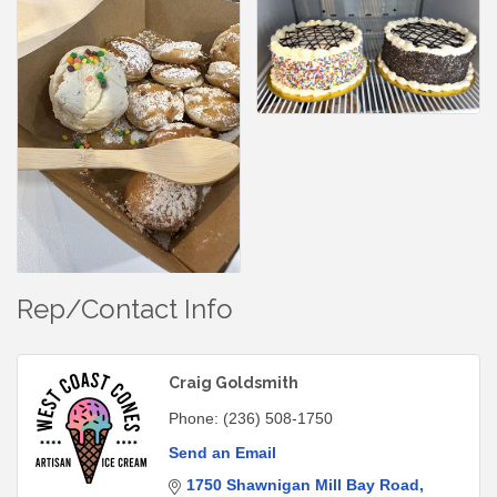
Rep/Contact Info
Craig Goldsmith
Phone:
(236) 508-1750
Send an Email
1750 Shawnigan Mill Bay Road