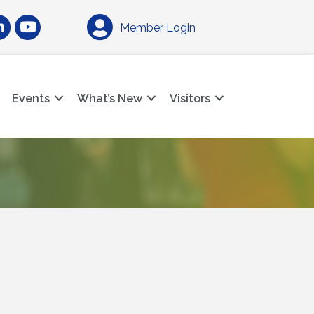
am
nkedIn
YouTube
Member Login
Events
What’s New
Visitors