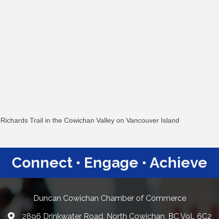
 Richards Trail in the Cowichan Valley on Vancouver Island
Connect • Engage • Achieve
Duncan Cowichan Chamber of Commerce
2896 Drinkwater Road, North Cowichan, BC V9L 6C2
Google Maps