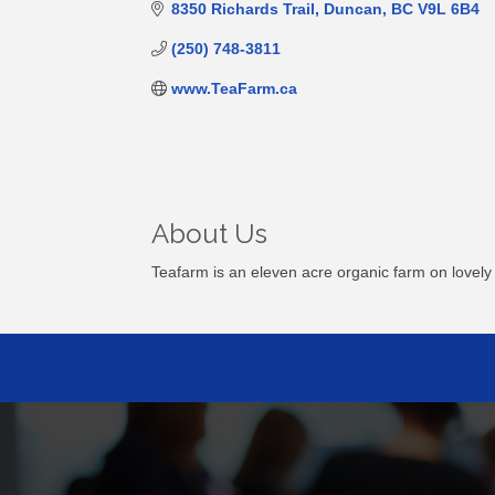
8350 Richards Trail
Duncan
BC
V9L 6B4
(250) 748-3811
www.TeaFarm.ca
About Us
Teafarm is an eleven acre organic farm on lovely