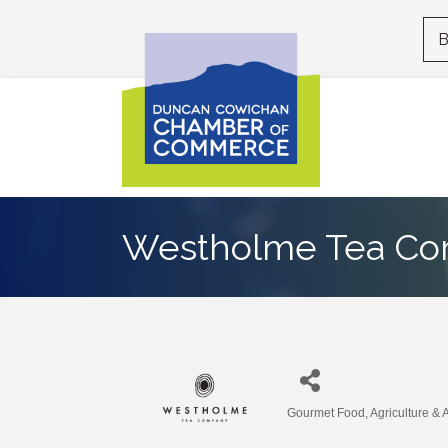
B
Westholme Tea C
Gourmet Food
Agriculture & 
Categories