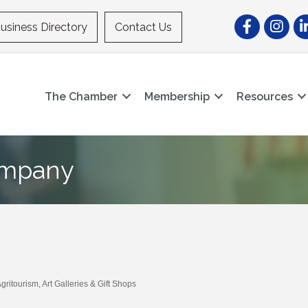
Facebook
Instagr
Li
usiness Directory
Contact Us
The Chamber
Membership
Resources
ompany
Agritourism
Art Galleries & Gift Shops