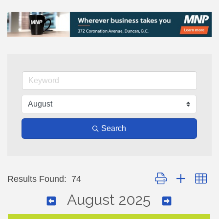
Search
Button group with ne
Results Found:
74
August 2025