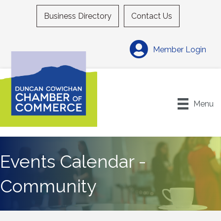
Business Directory
Contact Us
Member Login
Menu
Events Calendar -
Community