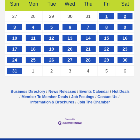
Sun
Mon
Tue
Wed
Thu
Fri
Sat
27
28
29
30
31
1
2
3
4
5
6
7
8
9
10
11
12
13
14
15
16
17
18
19
20
21
22
23
24
25
26
27
28
29
30
31
1
2
3
4
5
6
Business Directory
News Releases
Events Calendar
Hot Deals
Member To Member Deals
Job Postings
Contact Us
Information & Brochures
Join The Chamber