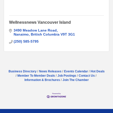
Wellnessnews Vancouver Island
3490 Meadow Lane Road
Nanaimo
British Columbia
V9T 3G1
(250) 585-5795
Business Directory
News Releases
Events Calendar
Hot Deals
Member To Member Deals
Job Postings
Contact Us
Information & Brochures
Join The Chamber