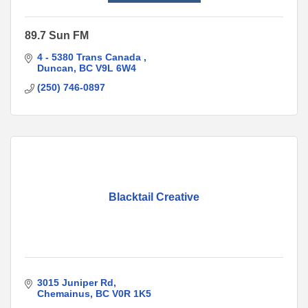
89.7 Sun FM
4 - 5380 Trans Canada 
Duncan
BC
V9L 6W4
(250) 746-0897
Blacktail Creative
3015 Juniper Rd
Chemainus
BC
V0R 1K5