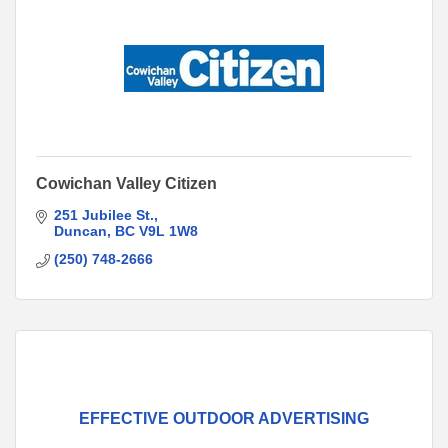
Cowichan Valley Citizen
251 Jubilee St.
Duncan
BC
V9L 1W8
(250) 748-2666
EFFECTIVE OUTDOOR ADVERTISING