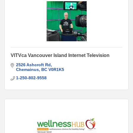
VITVca Vancouver Island Internet Television
2526 Ashcroft Rd
Chemainus
BC
V0R1K5
1-250-802-9558