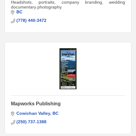
Headshots, portraits, company branding, wedding
documentary photography.
BC
(778) 440-3472
Mapworks Publishing
Cowichan Valley
BC
(250) 737-1388