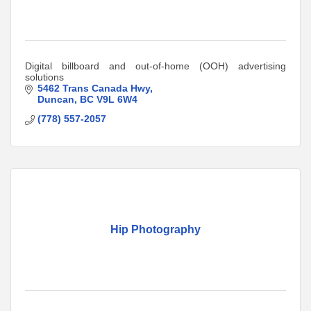
Digital billboard and out-of-home (OOH) advertising
solutions
5462 Trans Canada Hwy
Duncan
BC
V9L 6W4
(778) 557-2057
Hip Photography