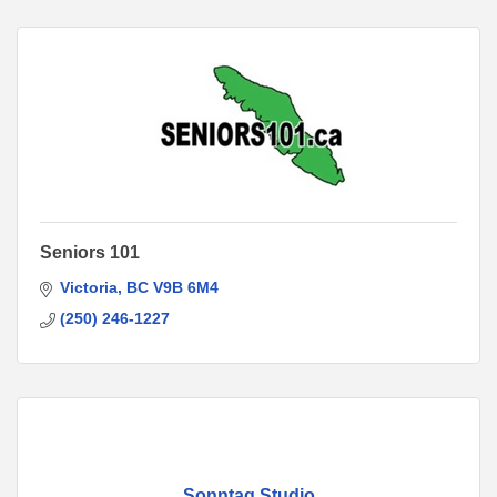
Seniors 101
Victoria
BC
V9B 6M4
(250) 246-1227
Sonntag Studio