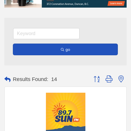
go
Button group with ne
Results Found:
14