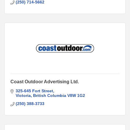
(250) 714-5662
Coast Outdoor Advertising Ltd.
325-645 Fort Street
Victoria
British Columbia
V8W 1G2
(250) 388-3733