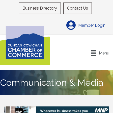
Business Directory
Contact Us
Member Login
Menu
Communication & Media