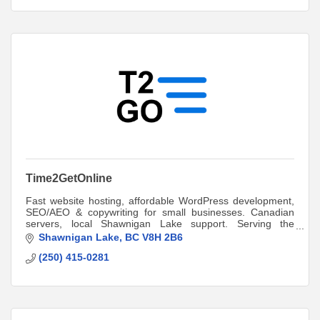
Time2GetOnline
Fast website hosting, affordable WordPress development,
SEO/AEO & copywriting for small businesses. Canadian
servers, local Shawnigan Lake support. Serving the
Cowichan Valley and beyond since 2017.
Shawnigan Lake
BC
V8H 2B6
(250) 415-0281