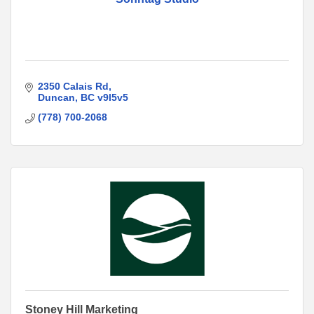
2350 Calais Rd
Duncan
BC
v9l5v5
(778) 700-2068
Stoney Hill Marketing