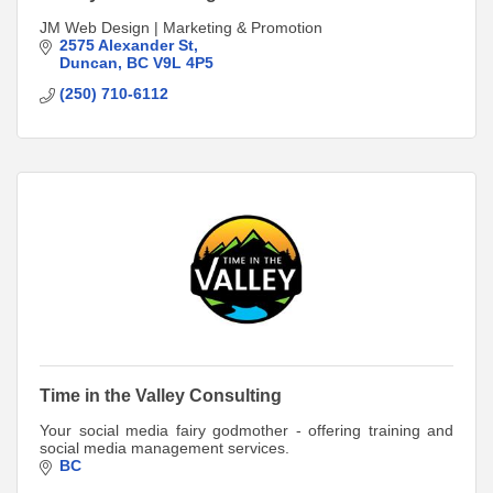
JM Web Design | Marketing & Promotion
2575 Alexander St
Duncan
BC
V9L 4P5
(250) 710-6112
Time in the Valley Consulting
Your social media fairy godmother - offering training and
social media management services.
BC