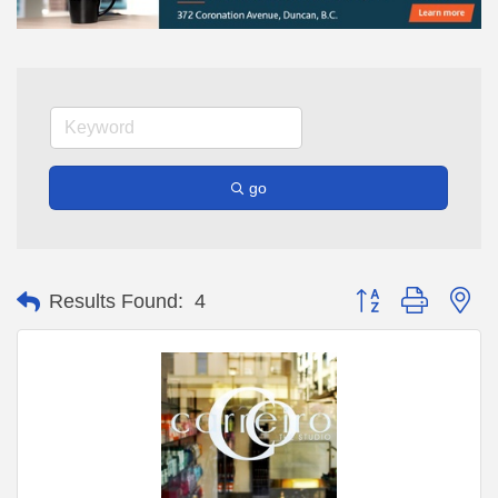
go
Button group with ne
Results Found:
4