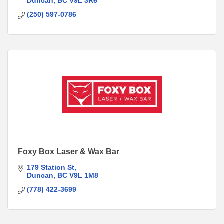
Duncan
BC
V9L 3R6
(250) 597-0786
Foxy Box Laser & Wax Bar
179 Station St
Duncan
BC
V9L 1M8
(778) 422-3699