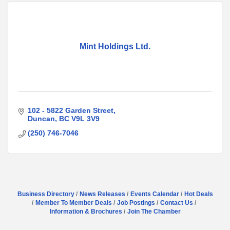
Mint Holdings Ltd.
102 - 5822 Garden Street
Duncan
BC
V9L 3V9
(250) 746-7046
Business Directory
News Releases
Events Calendar
Hot Deals
Member To Member Deals
Job Postings
Contact Us
Information & Brochures
Join The Chamber