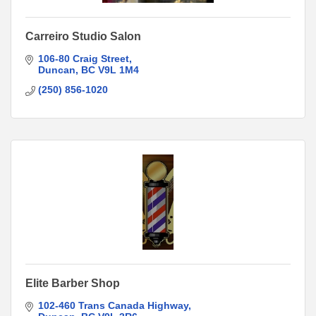
Carreiro Studio Salon
106-80 Craig Street
Duncan
BC
V9L 1M4
(250) 856-1020
Elite Barber Shop
102-460 Trans Canada Highway