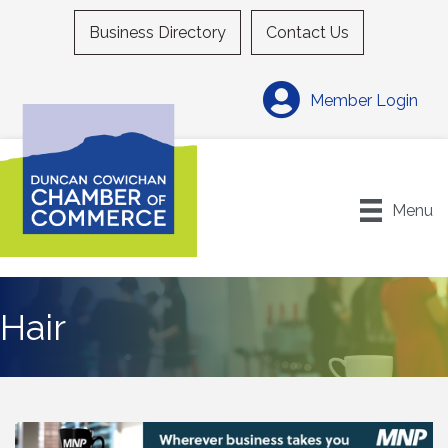
Business Directory
Contact Us
Member Login
Menu
Hair