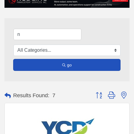
go
Button group with ne
Results Found:
7