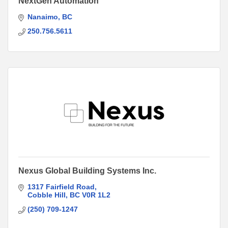
NextGen Automation
Nanaimo
BC
250.756.5611
Nexus Global Building Systems Inc.
1317 Fairfield Road
Cobble Hill
BC
V0R 1L2
(250) 709-1247