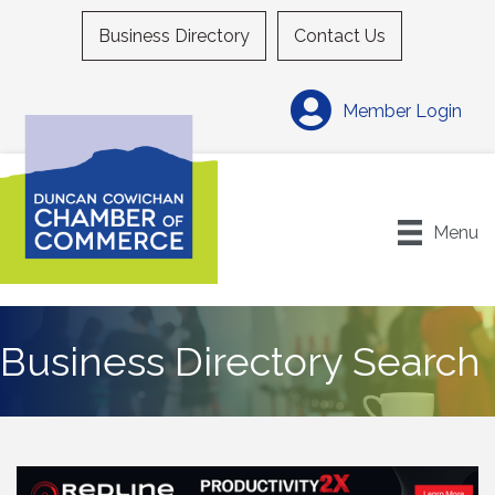
Business Directory
Contact Us
Member Login
Menu
Business Directory Search