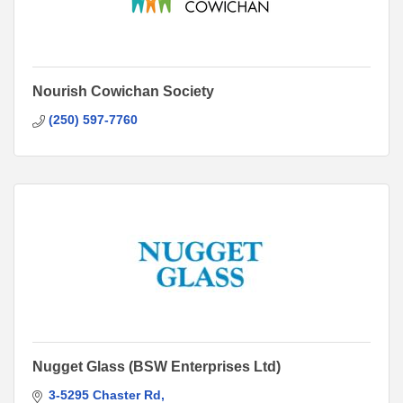
Nourish Cowichan Society
(250) 597-7760
Nugget Glass (BSW Enterprises Ltd)
3-5295 Chaster Rd