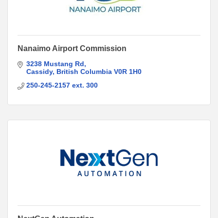
Nanaimo Airport Commission
3238 Mustang Rd
Cassidy
British Columbia
V0R 1H0
250-245-2157 ext. 300