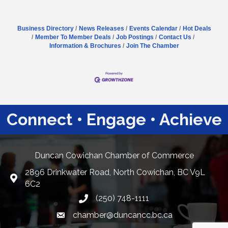
Business Directory
News Releases
Events Calendar
Hot Deals
Member To Member Deals
Job Postings
Contact Us
Information & Brochures
Join The Chamber
Connect • Engage • Achieve
Duncan Cowichan Chamber of Commerce
2896 Drinkwater Road, North Cowichan, BC V9L
Google Maps
6C2
(250) 748-1111
chamber@duncancc.bc.ca
Email link and icon