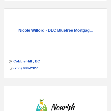
Nicole Wilford - DLC Bluetree Mortgag...
Cobble Hill 
BC
(250) 686-2927