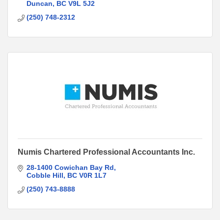
Duncan
BC
V9L 5J2
(250) 748-2312
Numis Chartered Professional Accountants Inc.
28-1400 Cowichan Bay Rd
Cobble Hill
BC
V0R 1L7
(250) 743-8888