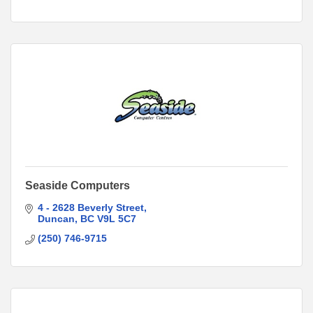
Seaside Computers
4 - 2628 Beverly Street
Duncan
BC
V9L 5C7
(250) 746-9715