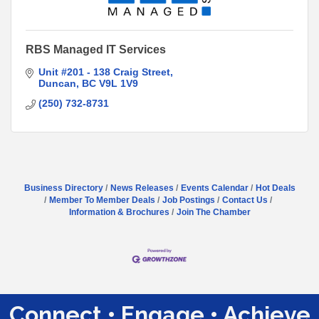
RBS Managed IT Services
Unit #201 - 138 Craig Street
Duncan
BC
V9L 1V9
(250) 732-8731
Business Directory
News Releases
Events Calendar
Hot Deals
Member To Member Deals
Job Postings
Contact Us
Information & Brochures
Join The Chamber
Connect • Engage • Achieve