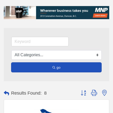
go
Button group with ne
Results Found:
8