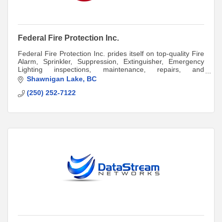
Federal Fire Protection Inc.
Federal Fire Protection Inc. prides itself on top-quality Fire
Alarm, Sprinkler, Suppression, Extinguisher, Emergency
Lighting inspections, maintenance, repairs, and
installations.
Shawnigan Lake
BC
(250) 252-7122