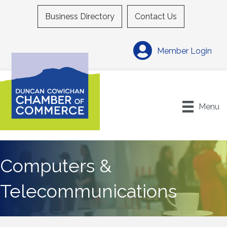
Business Directory
Contact Us
Member Login
Menu
Computers &
Telecommunications