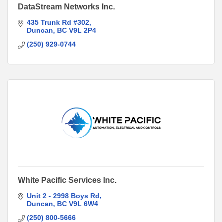
DataStream Networks Inc.
435 Trunk Rd #302
Duncan
BC
V9L 2P4
(250) 929-0744
White Pacific Services Inc.
Unit 2 - 2998 Boys Rd
Duncan
BC
V9L 6W4
(250) 800-5666