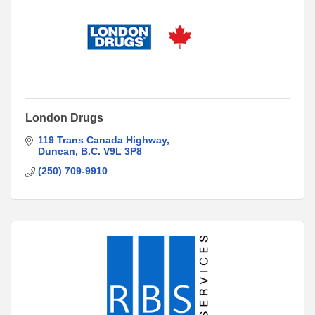
London Drugs
119 Trans Canada Highway
Duncan
B.C.
V9L 3P8
(250) 709-9910