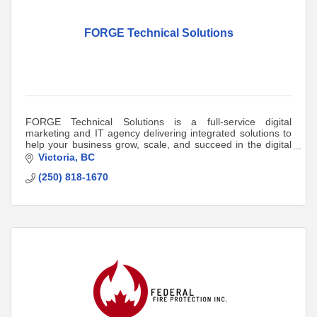
FORGE Technical Solutions
FORGE Technical Solutions is a full-service digital
marketing and IT agency delivering integrated solutions to
help your business grow, scale, and succeed in the digital
world.
Victoria
BC
(250) 818-1670