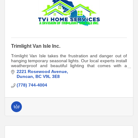
Trimlight Van Isle Inc.
Trimlight Van Isle takes the frustration and danger out of
hanging temporary seasonal lights. Our local experts install
weatherproof and beautiful lighting that comes with a
lifetime product warranty!
2221 Rosewood Avenue
Duncan
BC
V9L 3E8
(778) 744-4004