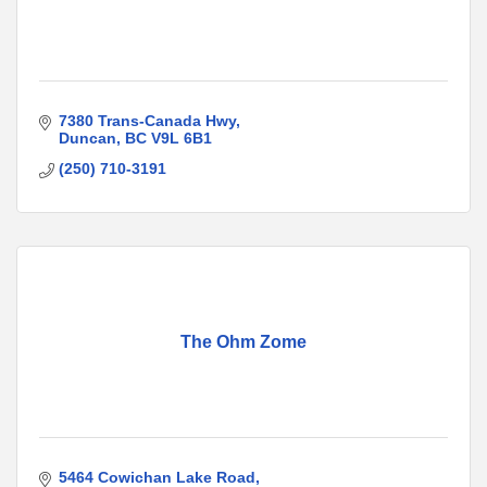
7380 Trans-Canada Hwy
Duncan
BC
V9L 6B1
(250) 710-3191
The Ohm Zome
5464 Cowichan Lake Road