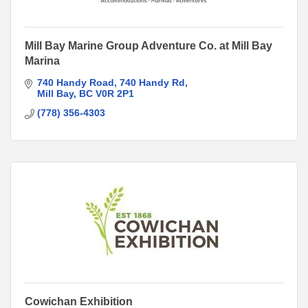
Mill Bay Marine Group Adventure Co. at Mill Bay
Marina
740 Handy Road
740 Handy Rd
Mill Bay
BC
V0R 2P1
(778) 356-4303
Cowichan Exhibition