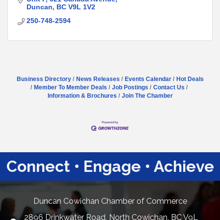
Duncan
BC
V9L 1V2
250-748-2594
Business Directory
News Releases
Events Calendar
Hot Deals
Member To Member Deals
Job Postings
Contact Us
Information & Brochures
Join The Chamber
Connect • Engage • Achieve
Duncan Cowichan Chamber of Commerce
2896 Drinkwater Road, North Cowichan, BC V9L