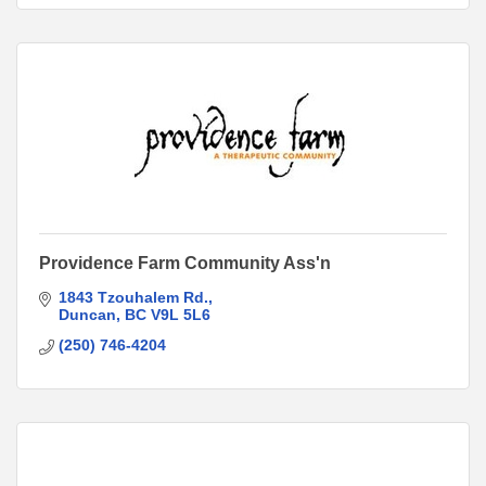
Providence Farm Community Ass'n
1843 Tzouhalem Rd.
Duncan
BC
V9L 5L6
(250) 746-4204