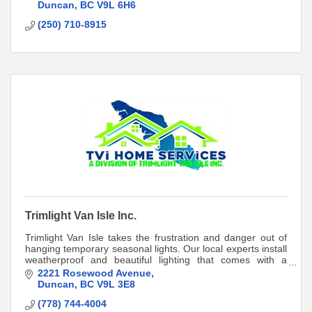
Duncan
BC
V9L 6H6
(250) 710-8915
Trimlight Van Isle Inc.
Trimlight Van Isle takes the frustration and danger out of
hanging temporary seasonal lights. Our local experts install
weatherproof and beautiful lighting that comes with a
lifetime product warranty!
2221 Rosewood Avenue
Duncan
BC
V9L 3E8
(778) 744-4004