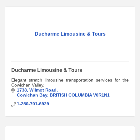
Ducharme Limousine & Tours
Ducharme Limousine & Tours
Elegant stretch limousine transportation services for the
Cowichan Valley.
1738
Wilmot Road
Cowichan Bay
BRITISH COLUMBIA
V0R1N1
1-250-701-6929