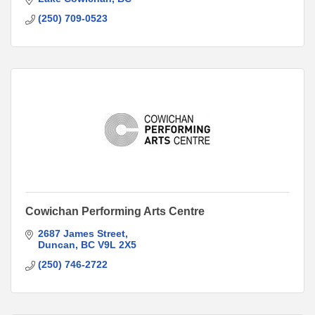
(250) 709-0523
Cowichan Performing Arts Centre
2687 James Street
Duncan
BC
V9L 2X5
(250) 746-2722