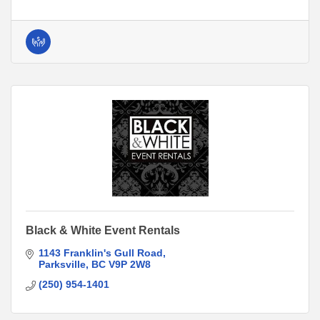
Black & White Event Rentals
1143 Franklin's Gull Road
Parksville
BC
V9P 2W8
(250) 954-1401