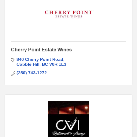
Cherry Point Estate Wines
840 Cherry Point Road
Cobble Hill
BC
V0R 1L3
(250) 743-1272