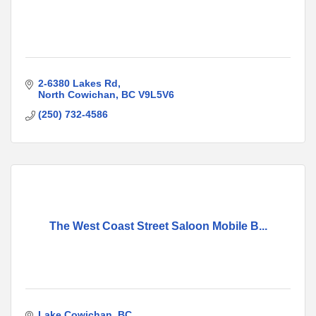
2-6380 Lakes Rd
North Cowichan
BC
V9L5V6
(250) 732-4586
The West Coast Street Saloon Mobile B...
Lake Cowichan
BC