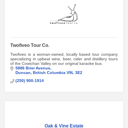
Twofiveo Tour Co.
Twofiveo is a woman-owned, locally based tour company
specializing in upbeat wine, beer, cider and distillery tours
of the Cowichan Valley on our original karaoke bus.
5886 Brier Avenue
Duncan
British Columbia
V9L 3E2
(250) 900-1914
Oak & Vine Estate