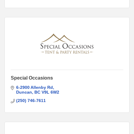
Special Occasions
6-2900 Allenby Rd
Duncan
BC
V9L 6W2
(250) 746-7611