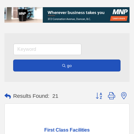
go
Button group with ne
Results Found:
21
First Class Facilities