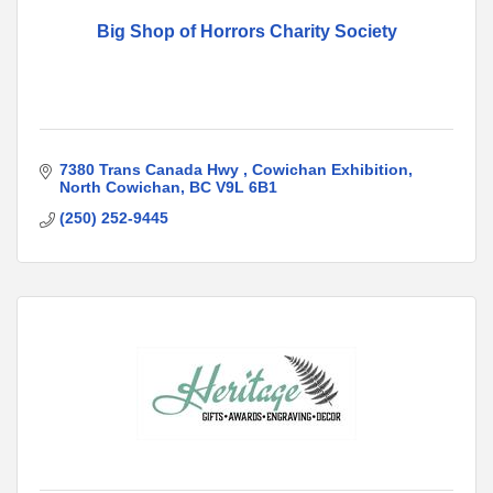
Big Shop of Horrors Charity Society
7380 Trans Canada Hwy 
Cowichan Exhibition
North Cowichan
BC
V9L 6B1
(250) 252-9445