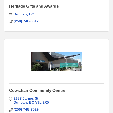
Heritage Gifts and Awards
Duncan
BC
(250) 748-0012
Cowichan Community Centre
2687 James St.
Duncan
BC
V9L 2X5
(250) 748-7529