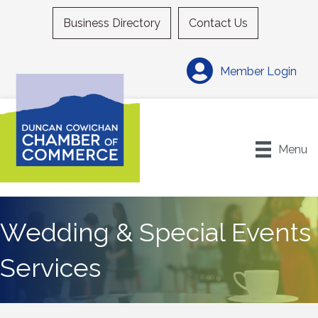
Business Directory
Contact Us
Member Login
Menu
Wedding & Special Events
Services