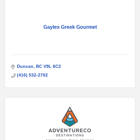
Gayles Greek Gourmet
Duncan
BC
V9L 6C2
(416) 532-2702