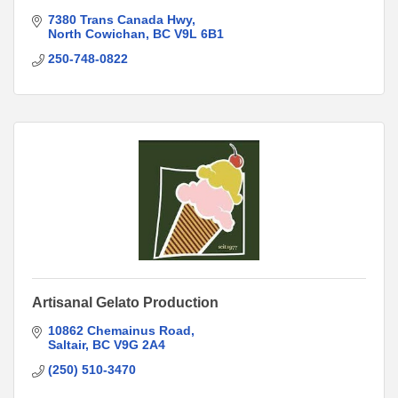
7380 Trans Canada Hwy
North Cowichan
BC
V9L 6B1
250-748-0822
Artisanal Gelato Production
10862 Chemainus Road
Saltair
BC
V9G 2A4
(250) 510-3470