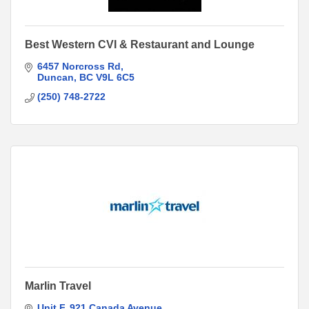
Best Western CVI & Restaurant and Lounge
6457 Norcross Rd
Duncan
BC
V9L 6C5
(250) 748-2722
Marlin Travel
Unit F
921 Canada Avenue