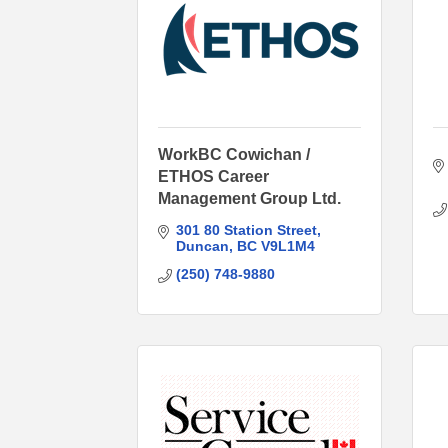
WorkBC Cowichan /
ETHOS Career
Management Group Ltd.
301 80 Station Street
Duncan
BC
V9L1M4
(250) 748-9880