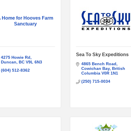
 Home for Hooves Farm
Sanctuary
Sea To Sky Expeditions
4275 Howie Rd
Duncan
BC
V9L 6N3
4865 Bench Road
Cowichan Bay
British 
(604) 512-8362
Columbia
V0R 1N1
(250) 715-0034