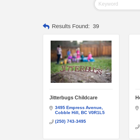
Results Found:
39
Jitterbugs Childcare
H
3495 Empress Avenue
Cobble Hill
BC
V0R1L5
(250) 743-3495