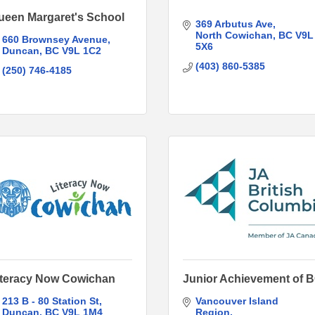
ueen Margaret's School
369 Arbutus Ave
North Cowichan
BC
V9L 
660 Brownsey Avenue
5X6
Duncan
BC
V9L 1C2
(403) 860-5385
(250) 746-4185
iteracy Now Cowichan
Junior Achievement of 
213 B - 80 Station St
Vancouver Island 
Duncan
BC
V9L 1M4
Region