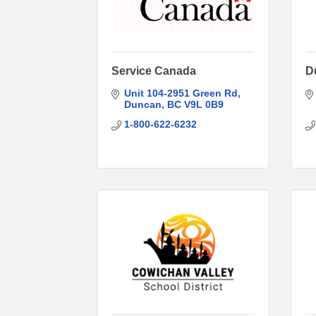
Service Canada
D
Unit 104-2951 Green Rd
Duncan
BC
V9L 0B9
1-800-622-6232