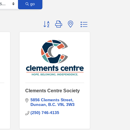
go
Button group with nested dropdown
Clements Centre Society
5856 Clements Street
Duncan
B.C.
V9L 3W3
(250) 746-4135