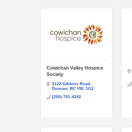
Cowichan Valley Hospice
Society
3122 Gibbins Road
Duncan
BC
V9L 1G2
(250) 701-4242