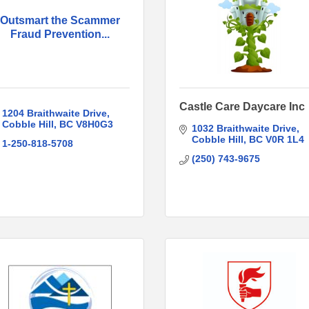
Outsmart the Scammer
Fraud Prevention...
Castle Care Daycare Inc
1204 Braithwaite Drive
Cobble Hill
BC
V8H0G3
1032 Braithwaite Drive
Cobble Hill
BC
V0R 1L4
1-250-818-5708
(250) 743-9675