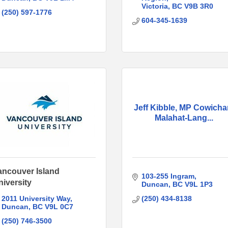
Victoria
BC
V9B 3R0
(250) 597-1776
604-345-1639
Jeff Kibble, MP Cowicha
Malahat-Lang...
ancouver Island
103-255 Ingram
niversity
Duncan
BC
V9L 1P3
2011 University Way
(250) 434-8138
Duncan
BC
V9L 0C7
(250) 746-3500