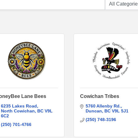
oneyBee Lane Bees
Cowichan Tribes
6235 Lakes Road
5760 Allenby Rd.
North Cowichan
BC
V9L 
Duncan
BC
V9L 5J1
6C2
(250) 748-3196
(250) 701-4766