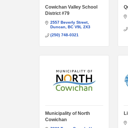
Cowichan Valley School
Q
District #79
2557 Beverly Street
Duncan
BC
V9L 2X3
(250) 748-0321
Municipality of North
L
Cowichan