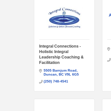
A
Integral Connections -
Holistic Integral
Leadership Coaching &
Facilitation
5505 Barnjum Road
Duncan
BC
V9L 6G5
(250) 748-4541