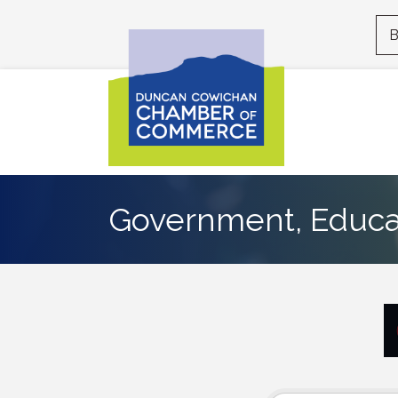
B
Government, Educat