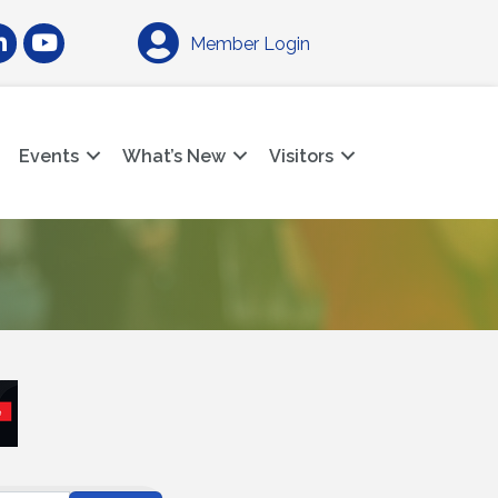
am
nkedIn
YouTube
Member Login
Events
What’s New
Visitors