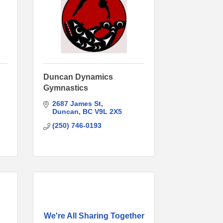
Duncan Dynamics
Gymnastics
2687 James St
Duncan
BC
V9L 2X5
(250) 746-0193
We're All Sharing Together