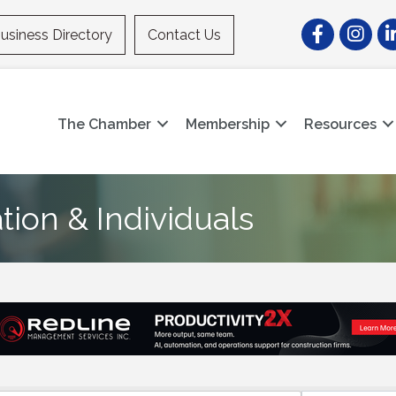
Facebook
Instagr
Li
usiness Directory
Contact Us
The Chamber
Membership
Resources
ion & Individuals