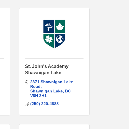
St. John's Academy
Shawnigan Lake
2371 Shawnigan Lake 
Road
Shawnigan Lake
BC
V8H 2H1
(250) 220-4888