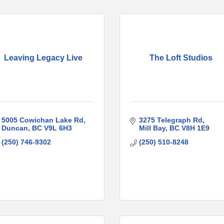
Leaving Legacy Live
The Loft Studios
5005 Cowichan Lake Rd
3275 Telegraph Rd
Duncan
BC
V9L 6H3
Mill Bay
BC
V8H 1E9
(250) 746-9302
(250) 510-8248