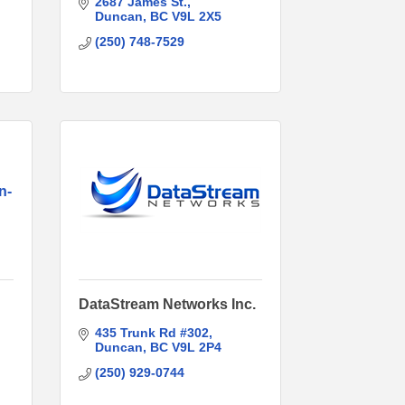
2687 James St.
Duncan
BC
V9L 2X5
(250) 748-7529
n-
DataStream Networks Inc.
435 Trunk Rd #302
Duncan
BC
V9L 2P4
(250) 929-0744