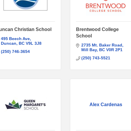
uncan Christian School
Brentwood College
School
495 Beech Ave
Duncan
BC
V9L 3J8
2735 Mt. Baker Road
Mill Bay
BC
V0R 2P1
(250) 746-3654
(250) 743-5521
Alex Cardenas