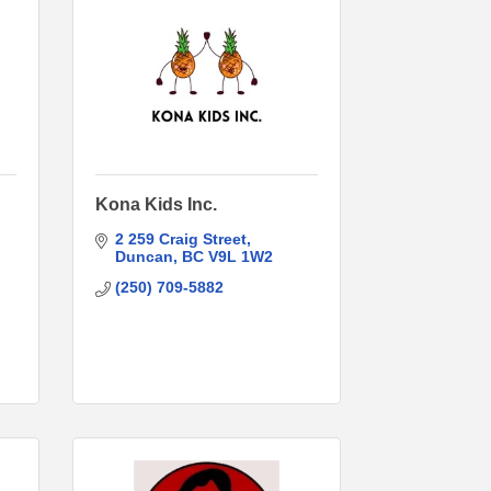
Kona Kids Inc.
2 259 Craig Street
Duncan
BC
V9L 1W2
(250) 709-5882