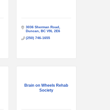
3036 Sherman Road
Duncan
BC
V9L 2E6
(250) 746-1655
Brain on Wheels Rehab
Society