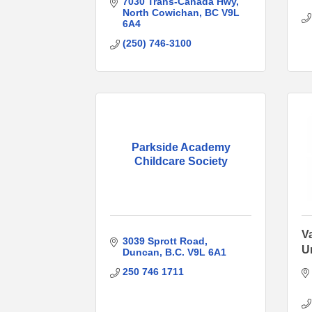
7030 Trans-Canada Hwy
North Cowichan
BC
V9L 
6A4
(250) 746-3100
Parkside Academy
Childcare Society
V
3039 Sprott Road
U
Duncan
B.C.
V9L 6A1
250 746 1711