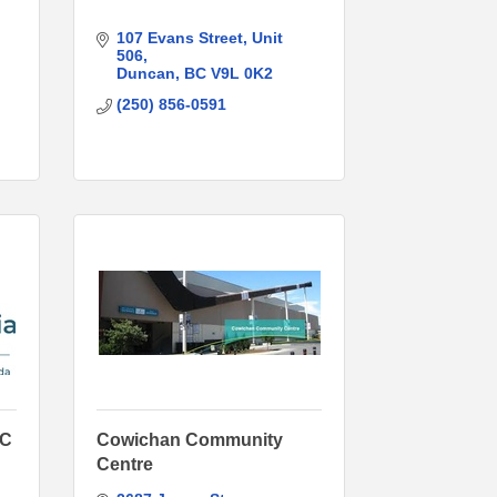
107 Evans Street
Unit 
506
Duncan
BC
V9L 0K2
(250) 856-0591
BC
Cowichan Community
Centre