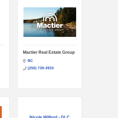
Mactier Real Estate Group
BC
(250) 739-3933
Nicole Wilford - DLC