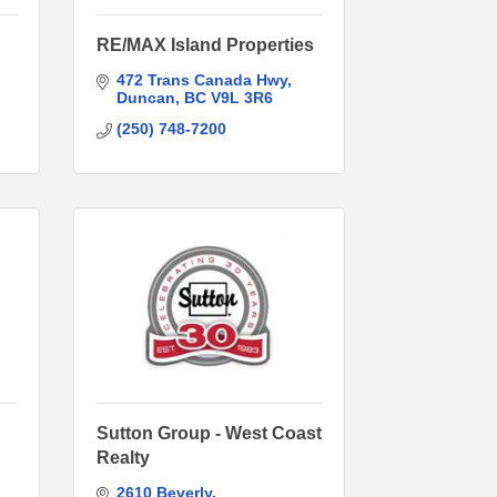
RE/MAX Island Properties
472 Trans Canada Hwy
Duncan
BC
V9L 3R6
(250) 748-7200
Sutton Group - West Coast
Realty
2610 Beverly