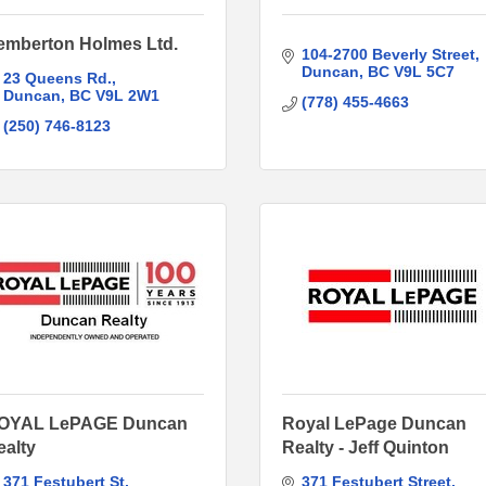
emberton Holmes Ltd.
104-2700 Beverly Street
Duncan
BC
V9L 5C7
23 Queens Rd.
Duncan
BC
V9L 2W1
(778) 455-4663
(250) 746-8123
OYAL LePAGE Duncan
Royal LePage Duncan
ealty
Realty - Jeff Quinton
371 Festubert St
371 Festubert Street