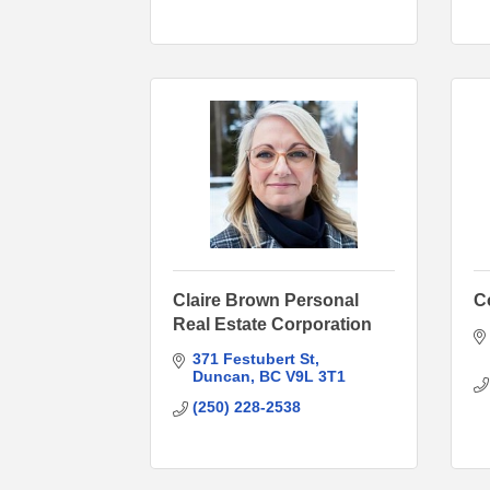
Claire Brown Personal
C
Real Estate Corporation
371 Festubert St
Duncan
BC
V9L 3T1
(250) 228-2538