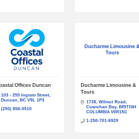
Ducharme Limousine 
Tours
oastal Offices Duncan
Ducharme Limousine &
Tours
103 - 255 Ingram Street
Duncan
BC
V9L 1P3
1738
Wilmot Road
Cowichan Bay
BRITISH 
(250) 856-0510
COLUMBIA
V0R1N1
1-250-701-6929