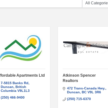
ffordable Apartments Ltd
Atkinson Spencer
Realtors
7-5815 Banks Rd
Duncan
British 
472 Trans-Canada Hwy.
Columbia
V9L1L3
Duncan
BC
V9L 3R6
(250) 466-9400
(250) 715-6370