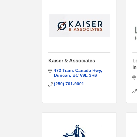
Kaiser & Associates
L
I
472 Trans Canada Hwy
Duncan
BC
V9L 3R6
(250) 701-9001