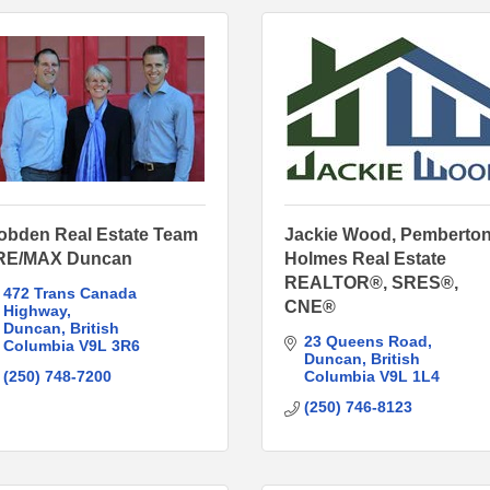
obden Real Estate Team
Jackie Wood, Pemberto
 RE/MAX Duncan
Holmes Real Estate
REALTOR®, SRES®,
472 Trans Canada 
CNE®
Highway
Duncan
British 
23 Queens Road
Columbia
V9L 3R6
Duncan
British 
(250) 748-7200
Columbia
V9L 1L4
(250) 746-8123