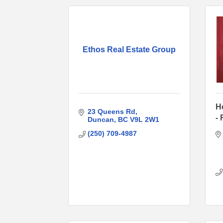
Ethos Real Estate Group
H
23 Queens Rd
-
Duncan
BC
V9L 2W1
(250) 709-4987