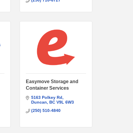
(250) 710-6727
&
Easymove Storage and
Container Services
5163 Polkey Rd
Duncan
BC
V9L 6W3
(250) 510-4840