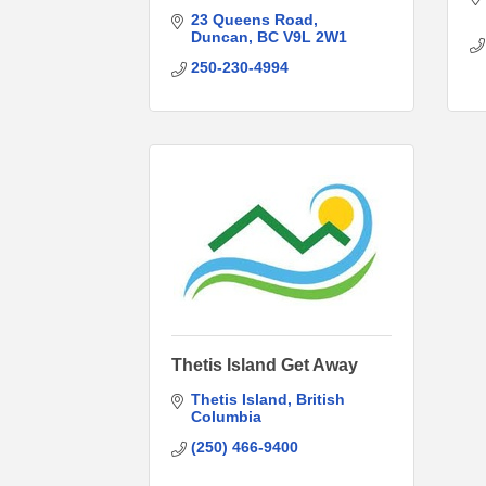
23 Queens Road
Duncan
BC
V9L 2W1
250-230-4994
Thetis Island Get Away
Thetis Island
British 
Columbia
(250) 466-9400