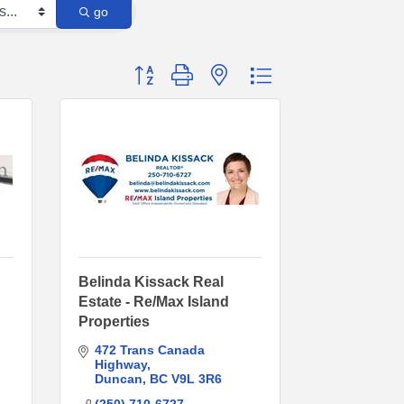
go
Button group with nested dropdown
Belinda Kissack Real
Estate - Re/Max Island
Properties
472 Trans Canada 
Highway
Duncan
BC
V9L 3R6