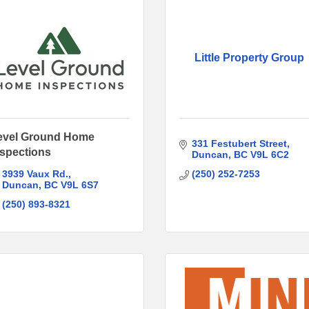
Little Property Group
evel Ground Home
331 Festubert Street
nspections
Duncan
BC
V9L 6C2
3939 Vaux Rd.
(250) 252-7253
Duncan
BC
V9L 6S7
(250) 893-8321