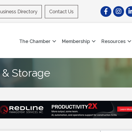
Facebook
Instagr
Li
usiness Directory
Contact Us
The Chamber
Membership
Resources
 & Storage