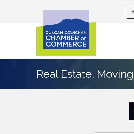
B
Real Estate, Moving