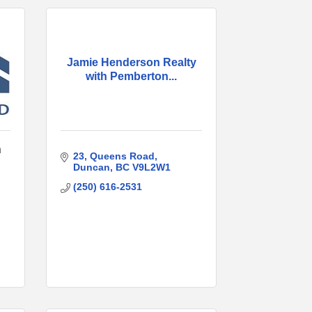
Jamie Henderson Realty
with Pemberton...
n
23
Queens Road
Duncan
BC
V9L2W1
(250) 616-2531