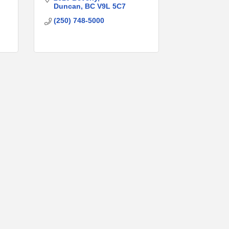
Duncan
BC
V9L 5C7
(250) 748-5000