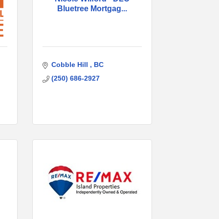
Bluetree Mortgag...
Cobble Hill 
BC
(250) 686-2927