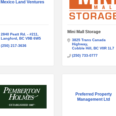
Mexico Land Ventures
Mini Mall Storage
2840 Peatt Rd. - #211
Langford
BC
V9B 6W5
3825 Trans Canada 
Highway
(250) 217-3636
Cobble Hill
BC
V0R 1L7
(250) 733-0777
Preferred Property
Management Ltd