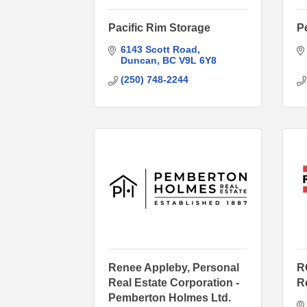
Pacific Rim Storage
P
6143 Scott Road
Duncan
BC
V9L 6Y8
(250) 748-2244
Renee Appleby, Personal
R
Real Estate Corporation -
R
Pemberton Holmes Ltd.