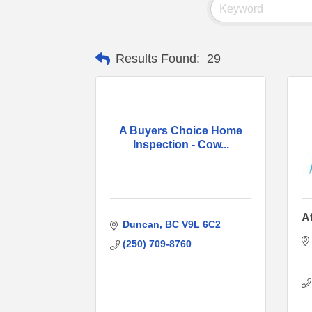
Results Found:
29
A Buyers Choice Home
Inspection - Cow...
A
Duncan
BC
V9L 6C2
(250) 709-8760