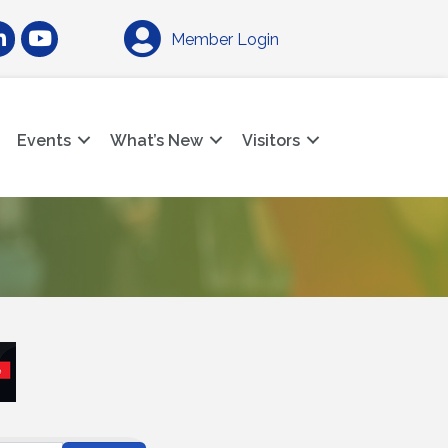
am
nkedIn
YouTube
Member Login
Events
What’s New
Visitors