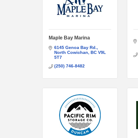
Maple Bay Marina
6145 Genoa Bay Rd.
North Cowichan
BC
V9L 
5T7
(250) 746-8482