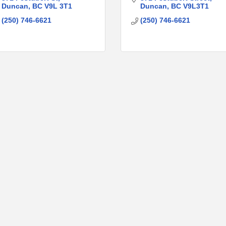
Duncan
BC
V9L 3T1
Duncan
BC
V9L3T1
(250) 746-6621
(250) 746-6621