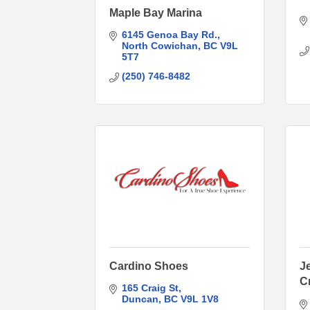
Maple Bay Marina
6145 Genoa Bay Rd.
North Cowichan
BC
V9L 
5T7
(250) 746-8482
Cardino Shoes
J
C
165 Craig St
Duncan
BC
V9L 1V8