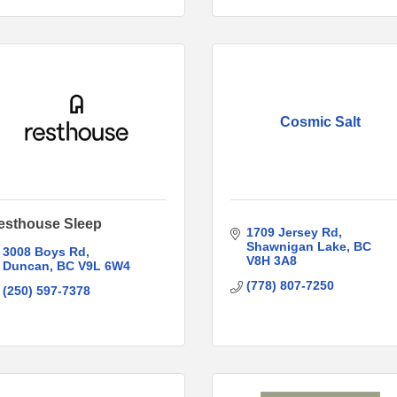
Cosmic Salt
esthouse Sleep
1709 Jersey Rd
Shawnigan Lake
BC
3008 Boys Rd
V8H 3A8
Duncan
BC
V9L 6W4
(778) 807-7250
(250) 597-7378