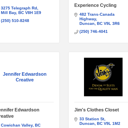
Experience Cycling
3275 Telegraph Rd
Mill Bay
BC
V8H 1E9
482 Trans-Canada 
Highway
(250) 510-8248
Duncan
BC
V9L 3R6
(250) 746-4041
Jennifer Edwardson
Creative
ennifer Edwardson
Jim's Clothes Closet
reative
33 Station St
Duncan
BC
V9L 1M2
Cowichan Valley
BC