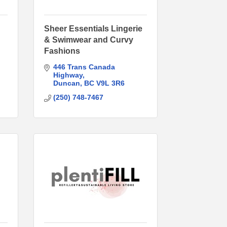
Sheer Essentials Lingerie
& Swimwear and Curvy
Fashions
446 Trans Canada 
Highway
Duncan
BC
V9L 3R6
(250) 748-7467