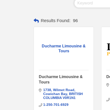
Results Found:
96
Ducharme Limousine &
Tours
Ducharme Limousine &
D
Tours
1738
Wilmot Road
Cowichan Bay
BRITISH 
COLUMBIA
V0R1N1
1-250-701-6929