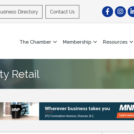
Facebook
Instagr
Li
usiness Directory
Contact Us
The Chamber
Membership
Resources
y Retail