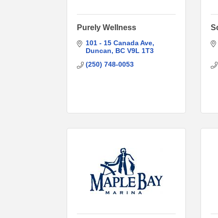
Purely Wellness
S
101 - 15 Canada Ave
Duncan
BC
V9L 1T3
(250) 748-0053