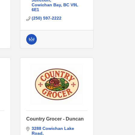
Junction
Cowichan Bay
BC
V9L 
6E1
(250) 597-2222
Country Grocer - Duncan
3288 Cowichan Lake 
Road