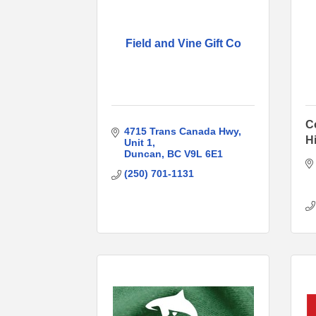
Field and Vine Gift Co
C
4715 Trans Canada Hwy
Hi
Unit 1
Duncan
BC
V9L 6E1
(250) 701-1131