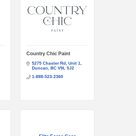
Country Chic Paint
5275 Chaster Rd
Unit 1
Duncan
BC
V9L 5J2
1-888-523-2360