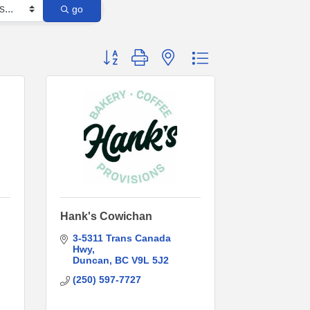
go
Button group with nested dropdown
Hank's Cowichan
3-5311 Trans Canada 
Hwy
Duncan
BC
V9L 5J2
(250) 597-7727