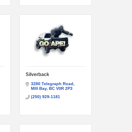
Silverback
3280 Telegraph Road
MIll Bay
BC
V0R 2P3
(250) 929-1181