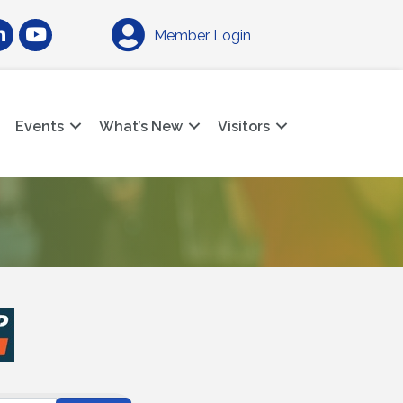
am
nkedIn
YouTube
Member Login
Events
What’s New
Visitors