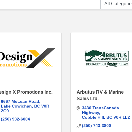
esign X Promotions Inc.
Arbutus RV & Marine
Sales Ltd.
6667 McLean Road
Lake Cowichan
BC
V0R 
3430 TransCanada 
2G0
Highway
Cobble Hill
BC
V0R 1L2
(250) 932-6004
(250) 743-3800