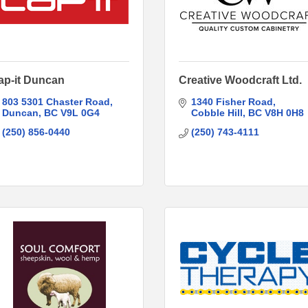
ap-it Duncan
Creative Woodcraft Ltd.
803 5301 Chaster Road
1340 Fisher Road
Duncan
BC
V9L 0G4
Cobble Hill
BC
V8H 0H8
(250) 856-0440
(250) 743-4111