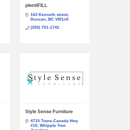
plentiFILL
163 Kenneth street
Duncan
BC
V9l1n5
(250) 701-1742
Style Sense Furniture
4715 Trans-Canada Hwy 
#10
Whipple Tree 