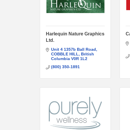
Harlequin Nature Graphics
C
Ltd.
Unit 4 1357b Ball Road
COBBLE HILL
British 
Columbia
V0R 1L2
(800) 350-1891