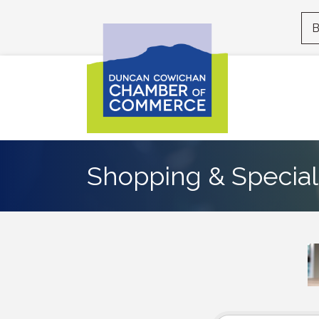
B
Shopping & Specialt