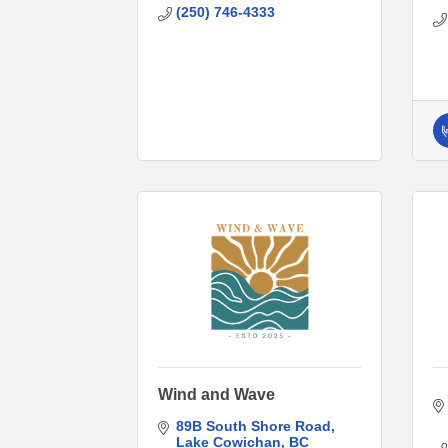
(250) 746-4333
Wind and Wave
89B South Shore Road
Lake Cowichan
BC