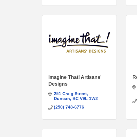
Imagine That! Artisans'
R
Designs
251 Craig Street
Duncan
BC
V9L 1W2
(250) 748-6776