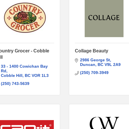
ountry Grocer - Cobble
Collage Beauty
ll
2986 George St
Duncan
BC
V9L 2A9
33 - 1400 Cowichan Bay 
Rd
(250) 709-3949
Cobble Hill
BC
VOR 1L3
(250) 743-5639