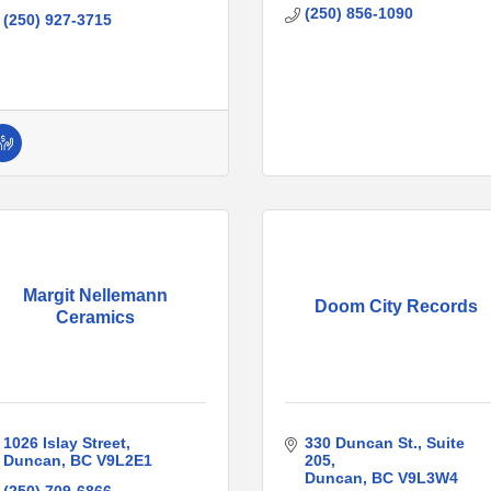
(250) 856-1090
(250) 927-3715
Margit Nellemann
Doom City Records
Ceramics
1026 Islay Street
330 Duncan St.
Suite 
Duncan
BC
V9L2E1
205
Duncan
BC
V9L3W4