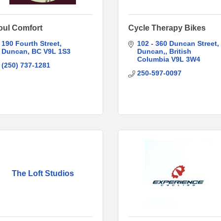
oul Comfort
Cycle Therapy Bikes
190 Fourth Street
102 - 360 Duncan Street
Duncan
BC
V9L 1S3
Duncan,
British 
Columbia
V9L 3W4
(250) 737-1281
250-597-0097
The Loft Studios