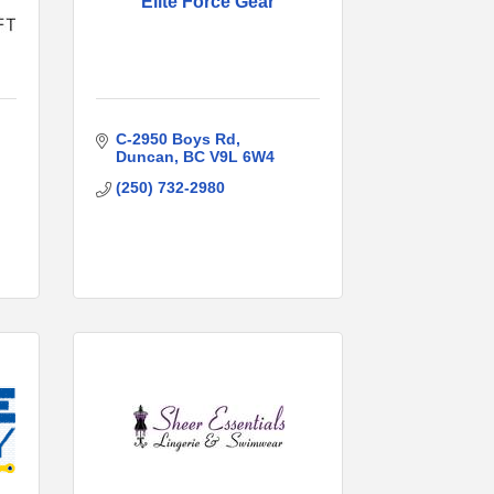
Elite Force Gear
C-2950 Boys Rd
Duncan
BC
V9L 6W4
(250) 732-2980